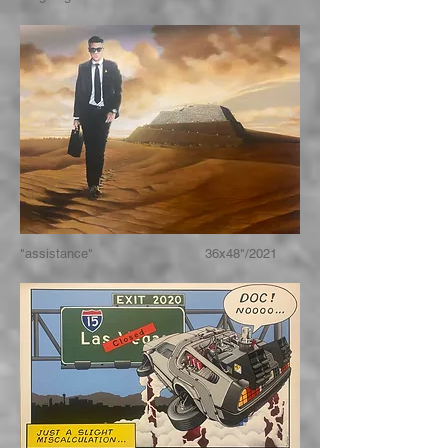
"assistance" 36x48"/2021