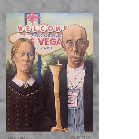
"vegas gothic" 30x40"/2021