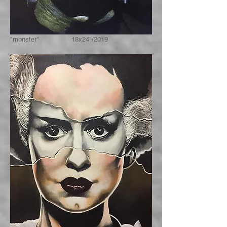
"monster" 18x24"/2019