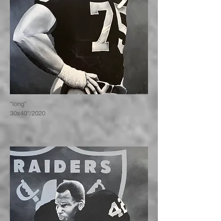
"long"
30x40"/2020