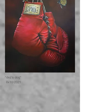
"dez's dog"
8x10/2021