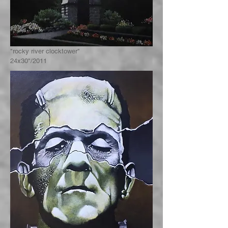
"rocky river clocktower"
24x30"/2011