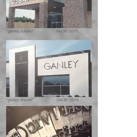
"ganley subaru" 24x36"/2015
"ganley lincoln" 24x36"/2015