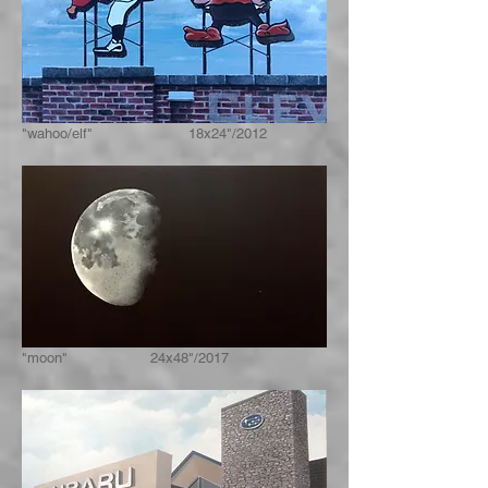
"wahoo/elf" 18x24"/2012
"moon" 24x48"/2017