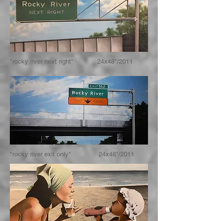
"rocky river next right" 24x48"/2011
"rocky river exit only" 24x48"/2011