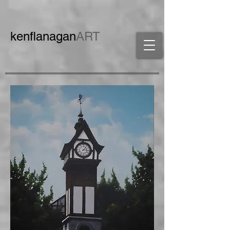
ken
flanagan
ART