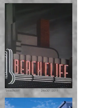
"beachcliff" 24x30"/2011