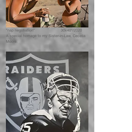
"nap negotiation" 30x40"/2020
A special homage to my Sister-in-Law, Cecelia
Moore.