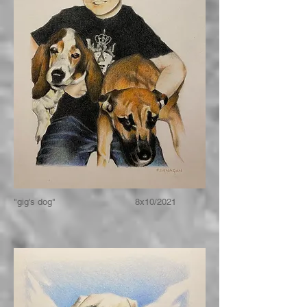
"gig's dog" 8x10/2021