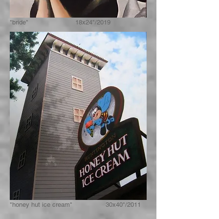
"bride" 18x24"/2019
"honey hut ice cream" 30x40"/2011