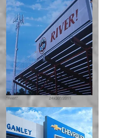
"river!" 24x30"/2011