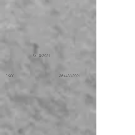
8x10/2021
"KO" 36x48"/2021