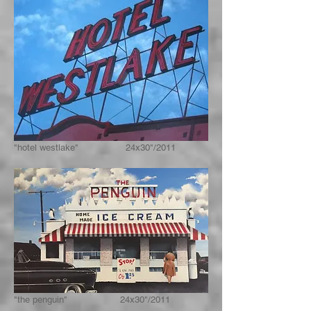
"hotel westlake" 24x30"/2011
"the penguin" 24x30"/2011