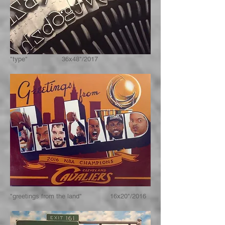
"type" 36x48"/2017
"greetings from the land" 16x20"/2016