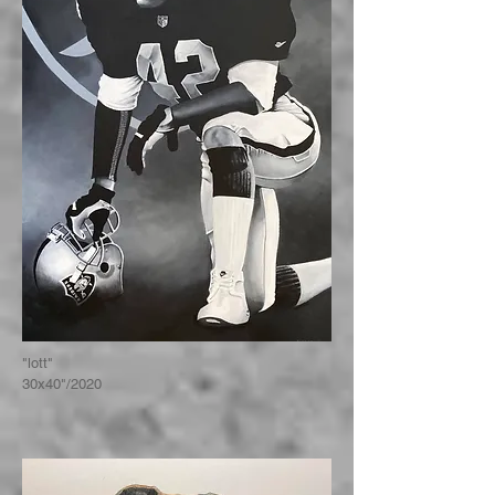
"lott"
30x40"/2020