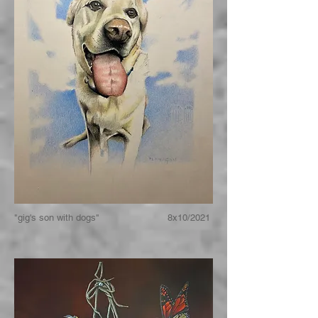
"gig's son with dogs" 8x10/2021