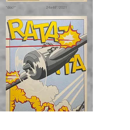
"doc!" 24x48"/2021