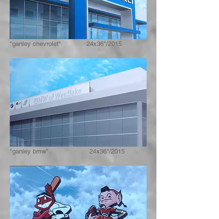
"ganley chevrolet" 24x36"/2015
"ganley bmw" 24x36"/2015