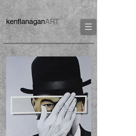
ken
flanagan
ART