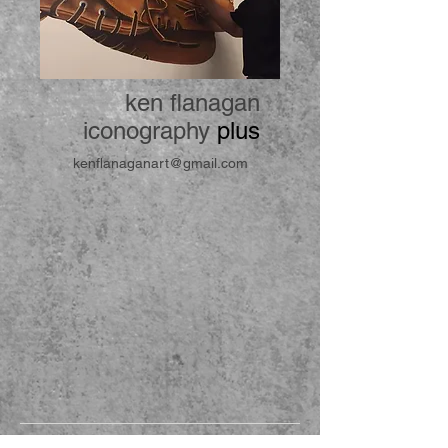
ken flanagan
iconography
plus
kenflanaganart@gmail.com