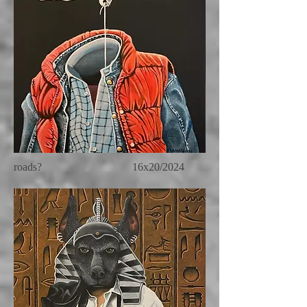
roads? 16x20/2024