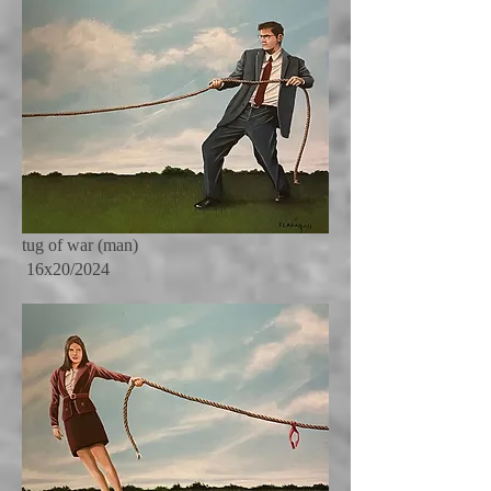
tug of war (man)
16x20/2024