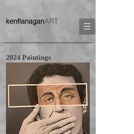
ken
flanagan
ART
2024 Paintings