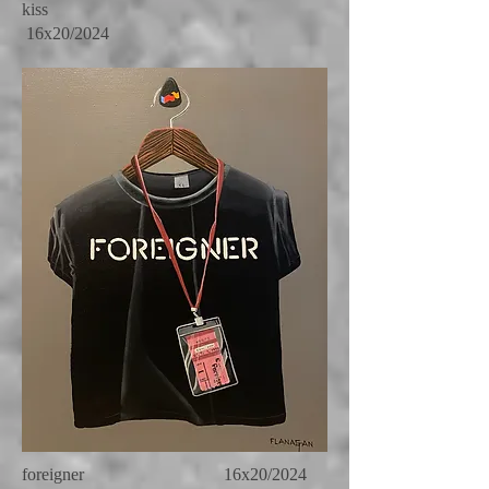
kiss
16x20/2024
foreigner 16x20/2024