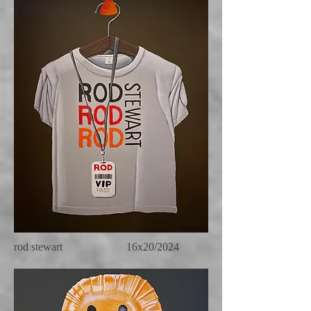
rod stewart 16x20/2024