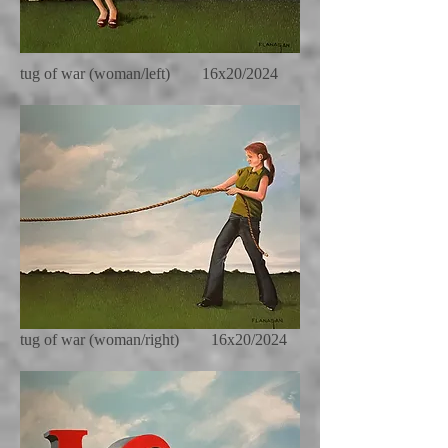
tug of war (woman/left) 16x20/2024
tug of war (woman/right) 16x20/2024