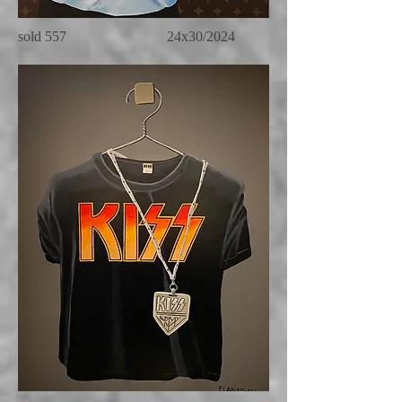
sold 557 24x30/2024