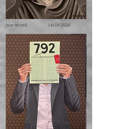
hear no evil 14x18/2024