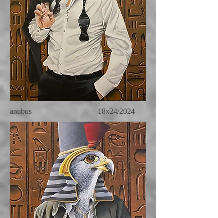
anubus 18x24/2024