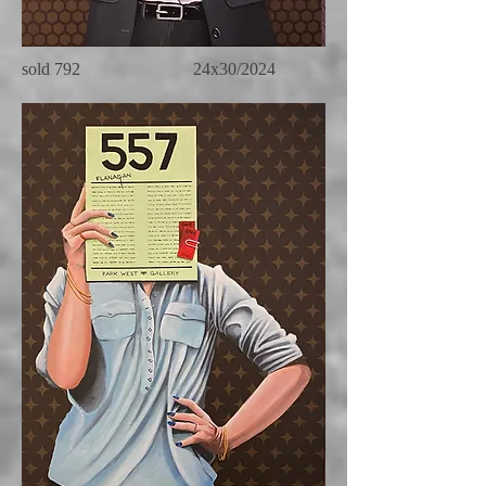
sold 792 24x30/2024