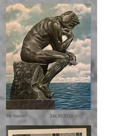
the listener 24x30/2024