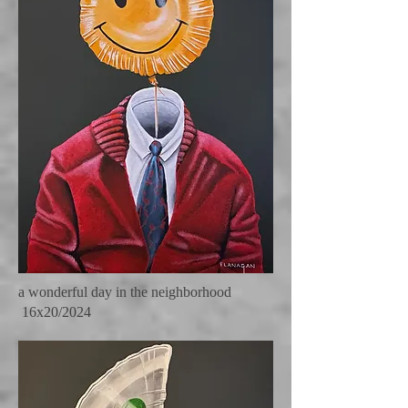
a wonderful day in the neighborhood
16x20/2024