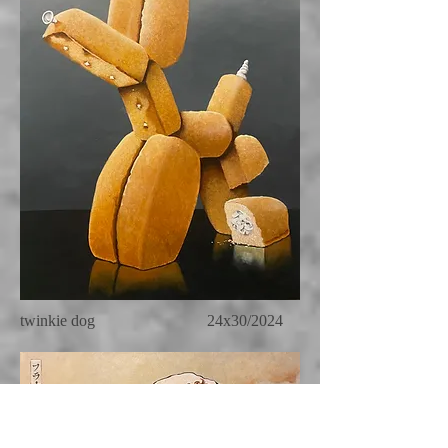
twinkie dog 24x30/2024