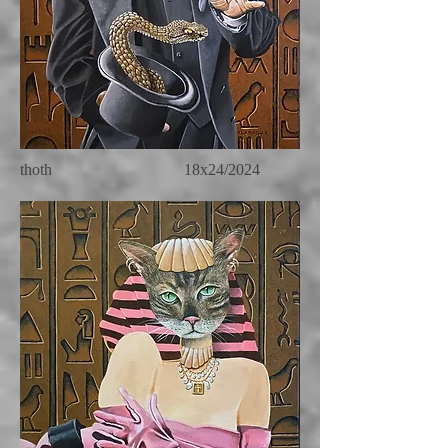
thoth 18x24/2024