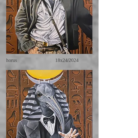
horus 18x24/2024