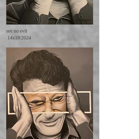
see no evil
14x18/2024