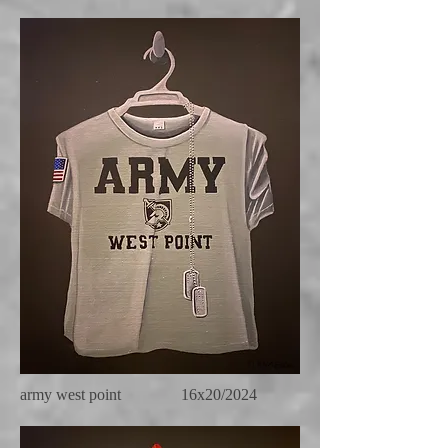
army west point 16x20/2024