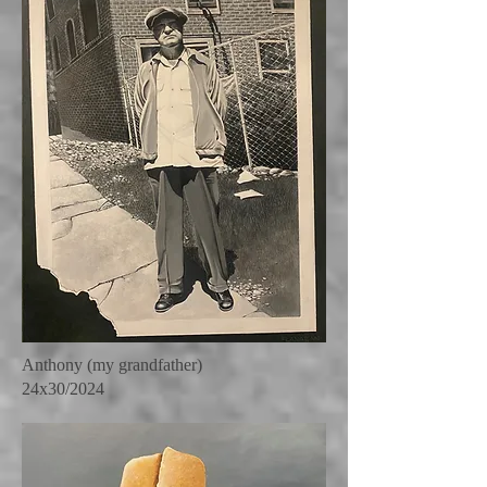
Anthony (my grandfather)
24x30/2024