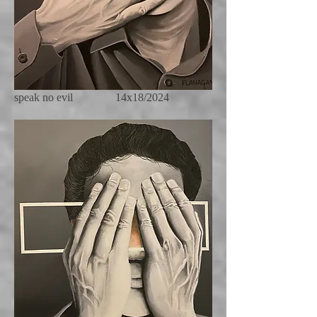
speak no evil 14x18/2024