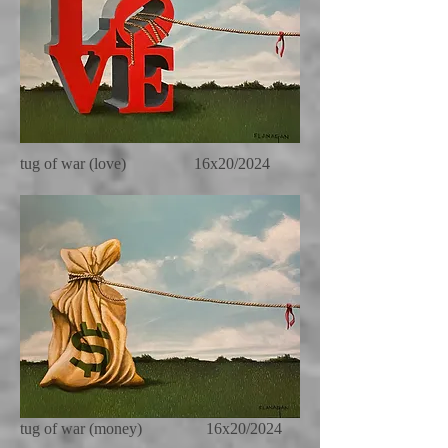
tug of war (love) 16x20/2024
tug of war (money) 16x20/2024