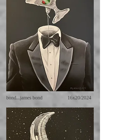
bond...james bond 16x20/2024