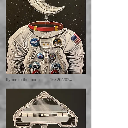
fly me to the moon 16x20/2024