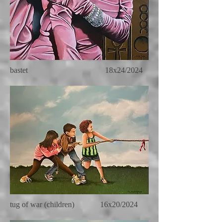
bastet 18x24/2024
tug of war (children) 16x20/2024